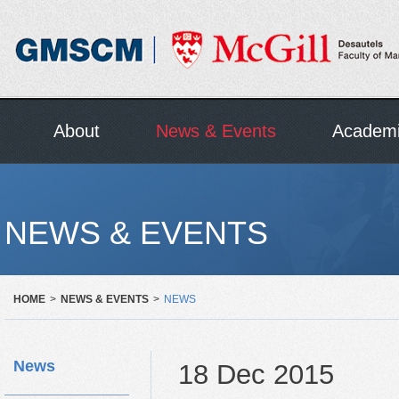
About
News & Events
Academ
NEWS & EVENTS
HOME
>
NEWS & EVENTS
>
NEWS
News
18 Dec 2015