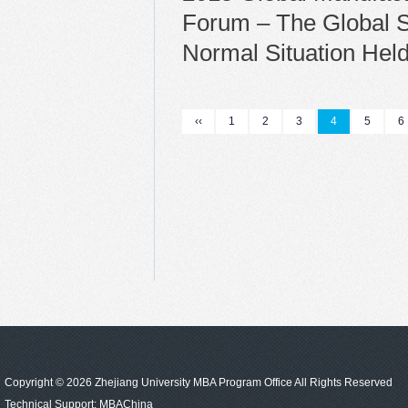
Forum – The Global S
Normal Situation Hel
‹‹
1
2
3
4
5
6
Copyright © 2026 Zhejiang University MBA Program Office All Rights Reserved
Technical Support:
MBAChina