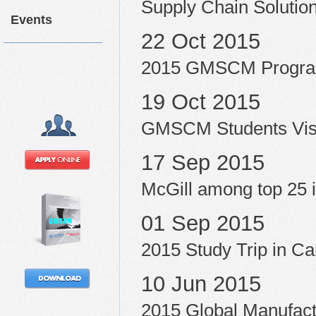
Supply Chain Soluti
Events
22 Oct 2015
2015 GMSCM Progra
19 Oct 2015
GMSCM Students Vis
17 Sep 2015
McGill among top 25 i
01 Sep 2015
2015 Study Trip in C
10 Jun 2015
2015 Global Manufac