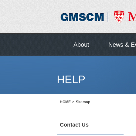
About
News & E
HELP
HOME
>
Sitemap
Contact Us