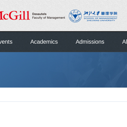
vents
Academics
Admissions
A