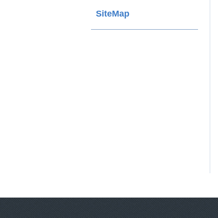
SiteMap