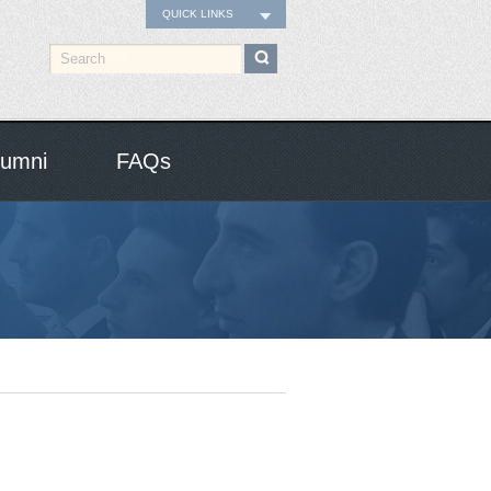
QUICK LINKS
lumni
FAQs