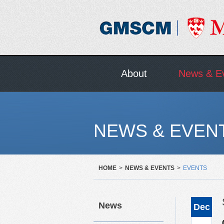
About
News & E
NEWS & EVEN
HOME
>
NEWS & EVENTS
>
EVENTS
News
Dec