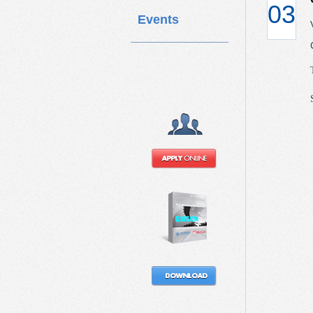
03
Events