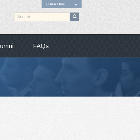
QUICK LINKS
lumni
FAQs