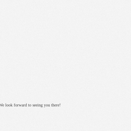
We look forward to seeing you there!