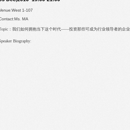
Venue:West 1-107
Contact:Ms. MA
Topic：
我们如何拥抱当下这个时代——投资那些可成为行业领导者的企业
Speaker Biography: