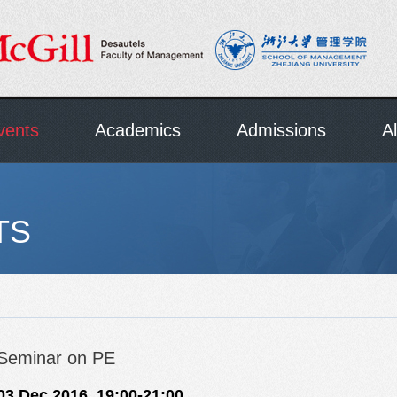
vents
Academics
Admissions
A
TS
Seminar on PE
03 Dec,2016 19:00-21:00